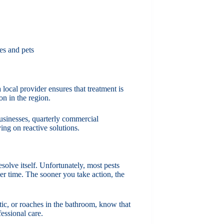
ies and pets
local provider ensures that treatment is
on in the region.
 businesses, quarterly commercial
ing on reactive solutions.
olve itself. Unfortunately, most pests
er time. The sooner you take action, the
ttic, or roaches in the bathroom, know that
fessional care.