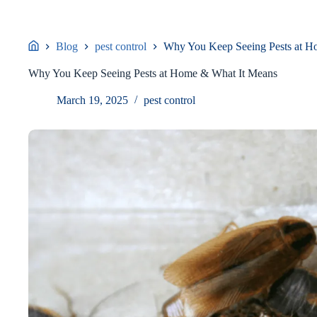
Blog
pest control
Why You Keep Seeing Pests at H
Why You Keep Seeing Pests at Home & What It Means
March 19, 2025
pest control