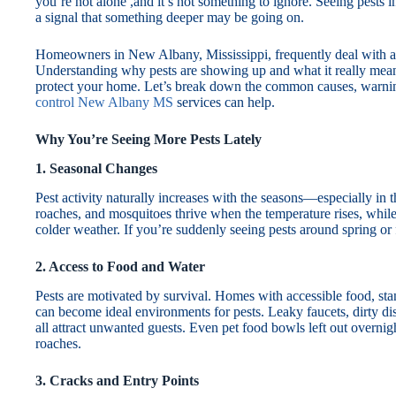
you’re not alone ,and it’s not something to ignore. Seeing pests in
a signal that something deeper may be going on.
Homeowners in New Albany, Mississippi, frequently deal with a 
Understanding why pests are showing up and what it really means
protect your home. Let’s break down the common causes, warni
control New Albany MS
services can help.
Why You’re Seeing More Pests Lately
1. Seasonal Changes
Pest activity naturally increases with the seasons—especially in 
roaches, and mosquitoes thrive when the temperature rises, while
colder weather. If you’re suddenly seeing pests around spring or f
2. Access to Food and Water
Pests are motivated by survival. Homes with accessible food, sta
can become ideal environments for pests. Leaky faucets, dirty di
all attract unwanted guests. Even pet food bowls left out overnig
roaches.
3. Cracks and Entry Points