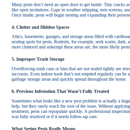
Many pests don’t need an open door to get inside. Tiny cracks a
like open invitations. Gaps in weather stripping, torn screens, a
Once inside, pests will begin nesting and expanding their presence
4. Clutter and Hidden Spaces
Attics, basements, garages, and storage areas filled with cardboar
nesting spots for pests. Rodents, for example, seek warm, dark, a
more cluttered and unkempt these areas are, the more likely pests
5. Improper Trash Storage
Overflowing trash cans or bins that are not sealed tightly are irresi
raccoons. Even indoor trash that’s not emptied regularly can be a 
garbage storage areas and quickly spread throughout the home.
6. Previous Infestation That Wasn’t Fully Treated
Sometimes what looks like a new pest problem is actually a ling
help, but they rarely reach the root of the issue. Without applyi
treatment, pests can repopulate quickly. A professional inspectio
was fully resolved or if it needs follow-up care.
What Seeing Pests Really Means