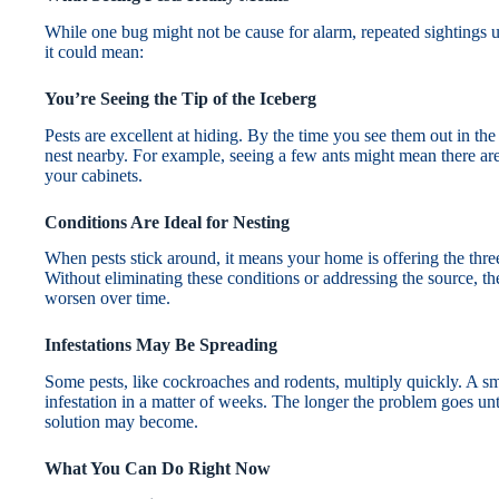
While one bug might not be cause for alarm, repeated sightings us
it could mean:
You’re Seeing the Tip of the Iceberg
Pests are excellent at hiding. By the time you see them out in th
nest nearby. For example, seeing a few ants might mean there ar
your cabinets.
Conditions Are Ideal for Nesting
When pests stick around, it means your home is offering the three 
Without eliminating these conditions or addressing the source, the
worsen over time.
Infestations May Be Spreading
Some pests, like cockroaches and rodents, multiply quickly. A s
infestation in a matter of weeks. The longer the problem goes unt
solution may become.
What You Can Do Right Now