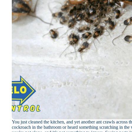
You just cleaned the kitchen, and yet another ant crawls across 
cockroach in the bathroom or heard something scratching in the wa