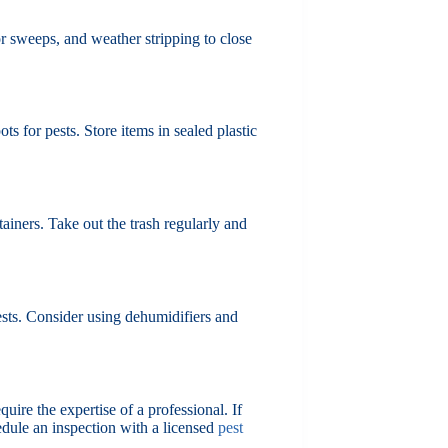
r sweeps, and weather stripping to close
s for pests. Store items in sealed plastic
ainers. Take out the trash regularly and
ests. Consider using dehumidifiers and
quire the expertise of a professional. If
hedule an inspection with a licensed
pest