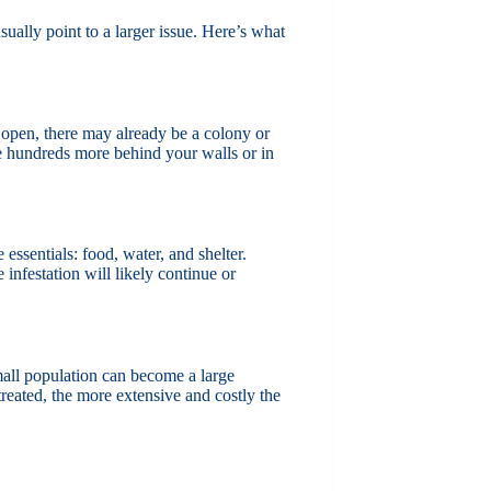
ually point to a larger issue. Here’s what
e open, there may already be a colony or
e hundreds more behind your walls or in
essentials: food, water, and shelter.
 infestation will likely continue or
mall population can become a large
reated, the more extensive and costly the