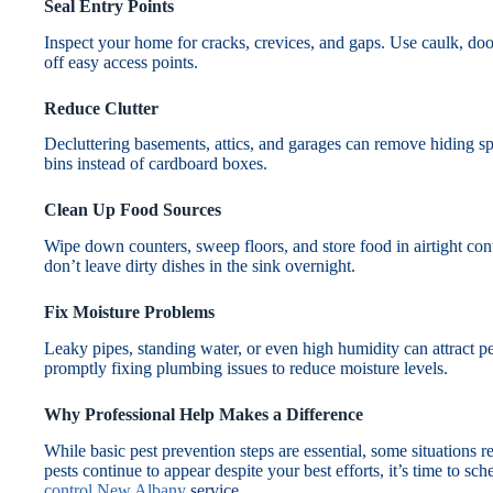
Seal Entry Points
Inspect your home for cracks, crevices, and gaps. Use caulk, doo
off easy access points.
Reduce Clutter
Decluttering basements, attics, and garages can remove hiding spot
bins instead of cardboard boxes.
Clean Up Food Sources
Wipe down counters, sweep floors, and store food in airtight cont
don’t leave dirty dishes in the sink overnight.
Fix Moisture Problems
Leaky pipes, standing water, or even high humidity can attract p
promptly fixing plumbing issues to reduce moisture levels.
Why Professional Help Makes a Difference
While basic pest prevention steps are essential, some situations re
pests continue to appear despite your best efforts, it’s time to sc
control New Albany
service.