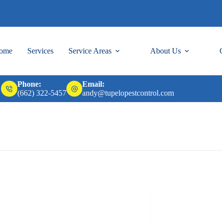
ome
Services
Service Areas
About Us
Phone:
Email:
(662) 322-5457
andy@tupelopestcontrol.com