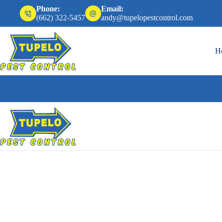
Phone:
Email:
(662) 322-5457
andy@tupelopestcontrol.com
H