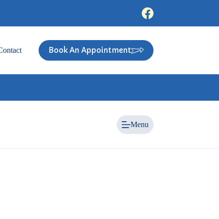
Book An Appointment
Contact
Menu