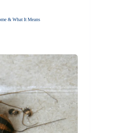
ome & What It Means