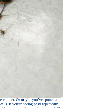
the counter. Or maybe you’ve spotted a
lls. If you’re seeing pests repeatedly,