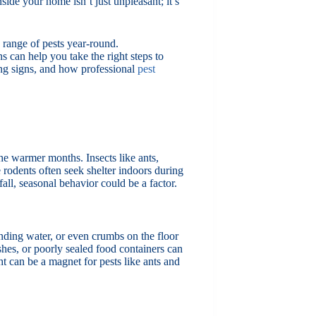
side your home isn’t just unpleasant; it’s
range of pests year-round.
 can help you take the right steps to
ng signs, and how professional
pest
the warmer months. Insects like ants,
 rodents often seek shelter indoors during
all, seasonal behavior could be a factor.
nding water, or even crumbs on the floor
shes, or poorly sealed food containers can
ht can be a magnet for pests like ants and