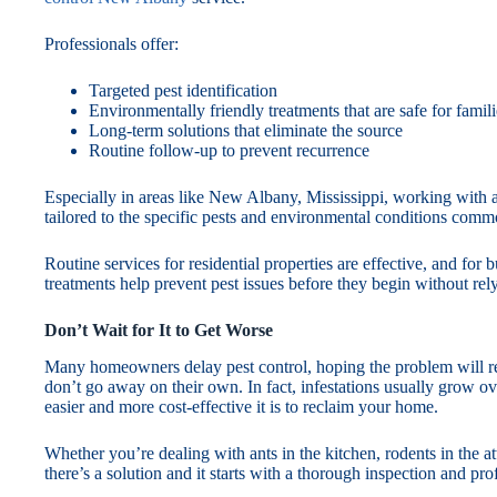
Professionals offer:
Targeted pest identification
Environmentally friendly treatments that are safe for famil
Long-term solutions that eliminate the source
Routine follow-up to prevent recurrence
Especially in areas like New Albany, Mississippi, working with a 
tailored to the specific pests and environmental conditions comm
Routine services for residential properties are effective, and for
treatments help prevent pest issues before they begin without rely
Don’t Wait for It to Get Worse
Many homeowners delay pest control, hoping the problem will res
don’t go away on their own. In fact, infestations usually grow ov
easier and more cost-effective it is to reclaim your home.
Whether you’re dealing with ants in the kitchen, rodents in the a
there’s a solution and it starts with a thorough inspection and pro