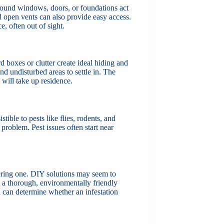
round windows, doors, or foundations act
nd open vents can also provide easy access.
, often out of sight.
d boxes or clutter create ideal hiding and
nd undisturbed areas to settle in. The
 will take up residence.
stible to pests like flies, rodents, and
problem. Pest issues often start near
ering one. DIY solutions may seem to
ng a thorough, environmentally friendly
n can determine whether an infestation