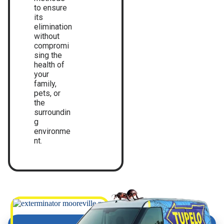
to ensure
its
elimination
without
compromi
sing the
health of
your
family,
pets, or
the
surroundin
g
environme
nt.