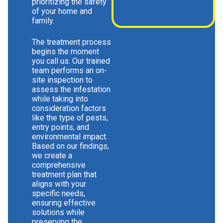
prioritizing the safety
of your home and
family.
The treatment process
begins the moment
you call us. Our trained
team performs an on-
site inspection to
assess the infestation
while taking into
consideration factors
like the type of pests,
entry points, and
environmental impact.
Based on our findings,
we create a
comprehensive
treatment plan that
aligns with your
specific needs,
ensuring effective
solutions while
preserving the