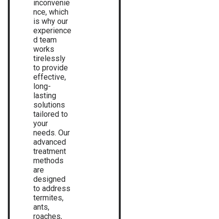
inconvenie
nce, which
is why our
experience
d team
works
tirelessly
to provide
effective,
long-
lasting
solutions
tailored to
your
needs. Our
advanced
treatment
methods
are
designed
to address
termites,
ants,
roaches,