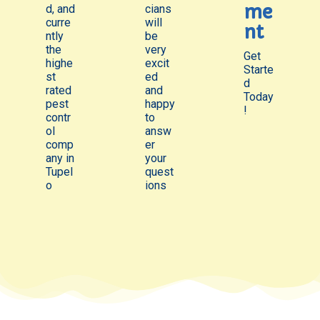
me
d, and
cians
curre
will
nt
ntly
be
the
very
Get
highe
excit
Starte
st
ed
d
rated
and
Today
pest
happy
!
contr
to
ol
answ
comp
er
any in
your
Tupel
quest
o
ions