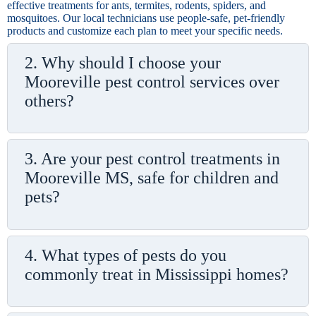
effective treatments for ants, termites, rodents, spiders, and
mosquitoes. Our local technicians use people-safe, pet-friendly
products and customize each plan to meet your specific needs.
2. Why should I choose your
Mooreville pest control services over
others?
3. Are your pest control treatments in
Mooreville MS, safe for children and
pets?
4. What types of pests do you
commonly treat in Mississippi homes?