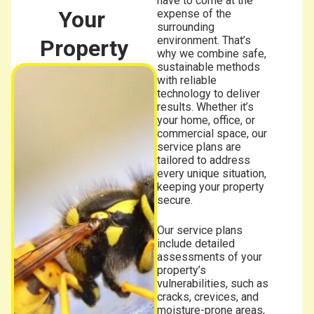
have to come at the
Your
expense of the
surrounding
environment. That’s
Property
why we combine safe,
sustainable methods
with reliable
technology to deliver
results. Whether it’s
your home, office, or
commercial space, our
service plans are
tailored to address
every unique situation,
keeping your property
secure.
Our service plans
include detailed
assessments of your
property’s
vulnerabilities, such as
cracks, crevices, and
moisture-prone areas,