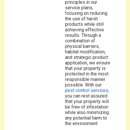
principles in our
service plans,
focusing on reducing
the use of harsh
products while still
achieving effective
results. Through a
combination of
physical barriers,
habitat modification,
and strategic product
application, we ensure
that your property is
protected in the most
responsible manner
possible. With our
pest control services
,
you can rest assured
that your property will
be free of infestation
while also minimizing
any potential harm to
the environment.