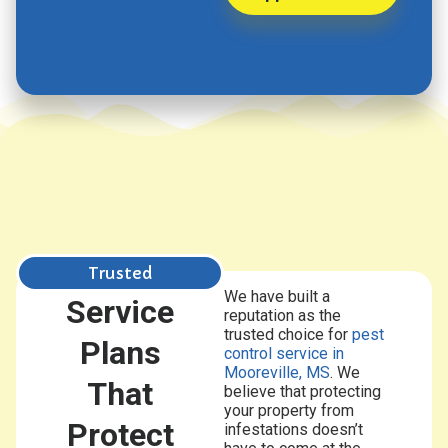
Trusted
We have built a
Service
reputation as the
trusted choice for
pest
Plans
control
service in
Mooreville, MS
. We
That
believe that protecting
your property from
Protect
infestations doesn’t