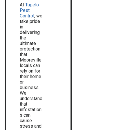
At
Tupelo
Pest
Control
, we
take pride
in
delivering
the
ultimate
protection
that
Mooreville
locals can
rely on for
their home
or
business.
We
understand
that
infestation
s can
cause
stress and