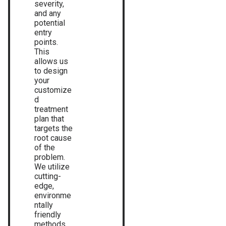
severity,
and any
potential
entry
points.
This
allows us
to design
your
customize
d
treatment
plan that
targets the
root cause
of the
problem.
We utilize
cutting-
edge,
environme
ntally
friendly
methods