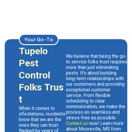
Your Go-To
Tupelo
We believe that being the go-
Pest
to
service
folks trust requires
more than just eliminating
Control
pests. It’s about building
long-term relationships with
our customers and providing
Folks Trus
exceptional customer
service. From flexible
t
scheduling to clear
communication, we make the
When it comes to
process as seamless and
infestations, residents
stress-free as possible.
know that we are the
Contact us
now! Learn more
ones they can trust.
about Mooreville, MS from
Backed by years of