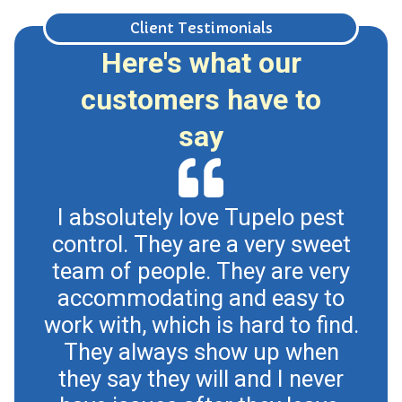
Client Testimonials
Here's what our
customers have to
say
I absolutely love Tupelo pest
control. They are a very sweet
Tup
team of people. They are very
an
accommodating and easy to
oth
work with, which is hard to find.
for
They always show up when
a
they say they will and I never