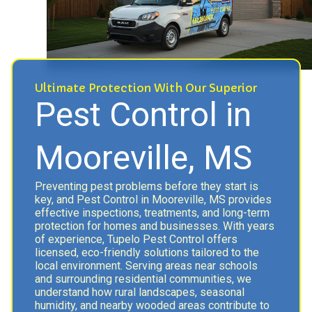
Ultimate Protection With Our Superior
Pest Control in
Mooreville, MS
Preventing pest problems before they start is
key, and Pest Control in Mooreville, MS provides
effective inspections, treatments, and long-term
protection for homes and businesses. With years
of experience, Tupelo Pest Control offers
licensed, eco-friendly solutions tailored to the
local environment. Serving areas near schools
and surrounding residential communities, we
understand how rural landscapes, seasonal
humidity, and nearby wooded areas contribute to