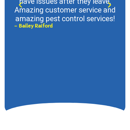
have issues after they leave.
Tup
Amazing customer service and
so 
amazing pest control services!
T
– Bailey Raiford
th
con
ca
– Hal