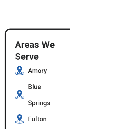
Areas We
Serve
Amory
Blue
Springs
Fulton