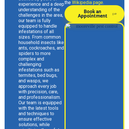
the
Wikipedia page
.
experience and a deep
understanding of the
Book an
challenges in the area,
Appointment
our team is fully
equipped to handle
infestations of all
sizes. From common
household insects like
ants, cockroaches, and
spiders to more
complex and
challenging
infestations such as
termites, bed bugs,
and wasps, we
approach every job
with precision, care,
and professionalism.
Our team is equipped
with the latest tools
and techniques to
ensure effective
solutions, while