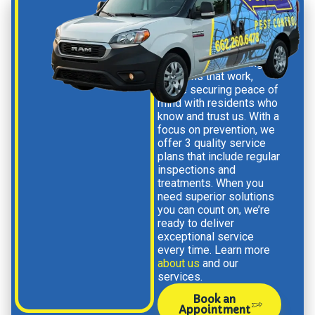
When you choose us,
you’re not just getting
solutions that work,
you’re securing peace of
mind with residents who
know and trust us
.
With a
focus on prevention, we
offer 3 quality service
plans that include regular
inspections and
treatments.
When you
need superior solutions
you can count on, we’re
ready to deliver
exceptional service
every time. Learn more
about us
and our
services.
Book an
Appointment