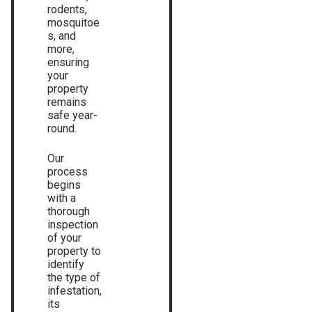
rodents,
mosquitoe
s, and
more,
ensuring
your
property
remains
safe year-
round.
Our
process
begins
with a
thorough
inspection
of your
property to
identify
the type of
infestation,
its