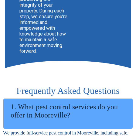
integrity of your
property. During each
step, we ensure you’re
informed and
empowered with
knowledge about how
to maintain a safe
environment moving
forward.
Frequently Asked Questions
1. What pest control services do you
offer in Mooreville?
We provide full-service pest control in Mooreville, including safe,