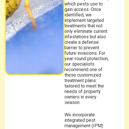
which pests use to
gain access. Once
identified, we
implement targeted
treatments that not
only eliminate current
infestations but also
create a defense
barrier to prevent
future invasions. For
year-round protection,
our specialists
recommend one of
these customized
treatment plans
tailored to meet the
needs of property
owners in every
season.
We incorporate
integrated pest
management (IPM)