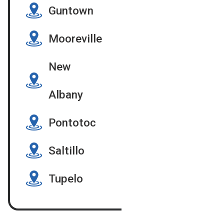
Guntown
Mooreville
New
Albany
Pontotoc
Saltillo
Tupelo