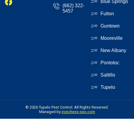
Blue Springs
(662) 322-
5457
Fulton
Guntown
Mooreville
New Albany
Pontotoc
Saltillo
Tupelo
© 2026 Tupelo Pest Control. All Rights Reserved.
Managed by
ironchess-seo.com