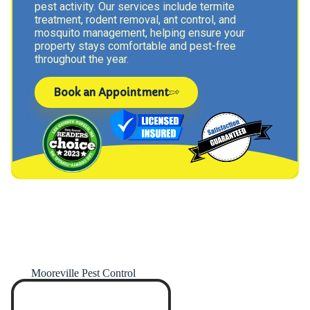
pest activity. Our services include termite
treatment, rodent removal, ant control, and
mosquito management, helping ensure your
property stays comfortable and pest-free
throughout the year.
Book an Appointment
Mooreville Pest Control