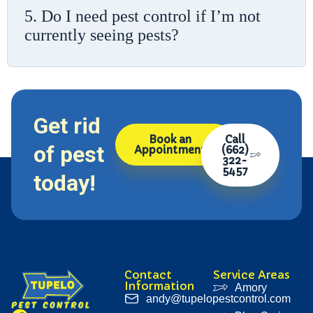
5. Do I need pest control if I’m not
currently seeing pests?
Get rid
Book an
Call
of pest
Appointment
(662)
322-
5457
today!
Contact
Service Areas
Information
Amory
andy@tupelopestcontrol.com